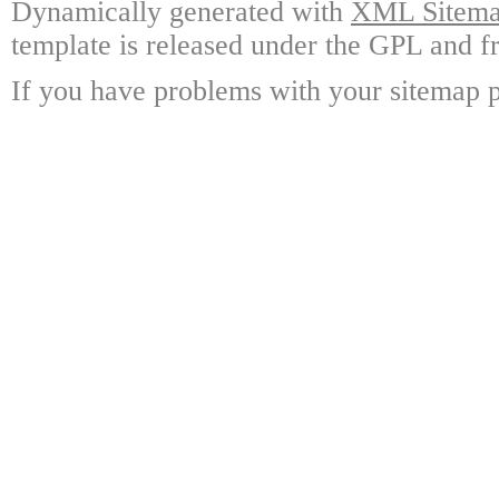
Dynamically generated with
XML Sitemap
template is released under the GPL and fr
If you have problems with your sitemap p