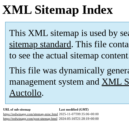
XML Sitemap Index
This XML sitemap is used by se
sitemap standard
. This file cont
to see the actual sitemap content
This file was dynamically gener
management system and
XML Si
Auctollo
.
URL of sub-sitemap
Last modified (GMT)
https://redwinapp.com/sitemap-misc.html
2025-11-07T09:35:06+00:00
https://redwinapp.com/post-sitemap.html
2024-05-16T21:28:19+00:00